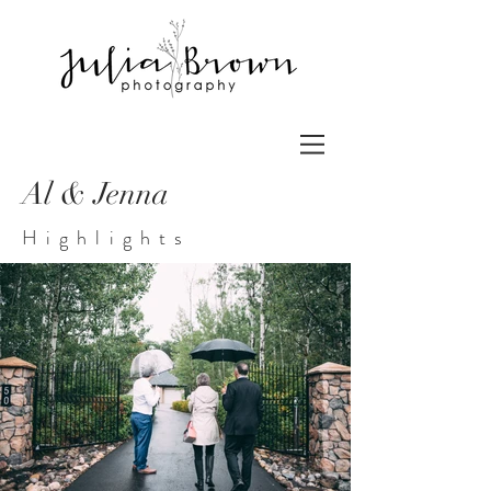
Al & Jenna
Highlights